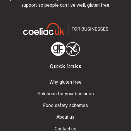
support so people can live well, gluten free.
Quick links
Why gluten free
Solutions for your business
Food safety schemes
About us
Contact us