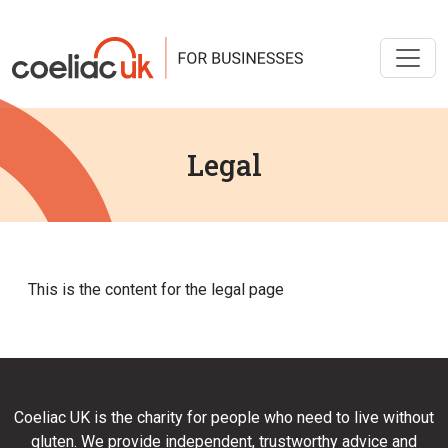
Legal
This is the content for the legal page
Coeliac UK is the charity for people who need to live without
gluten. We provide independent, trustworthy advice and