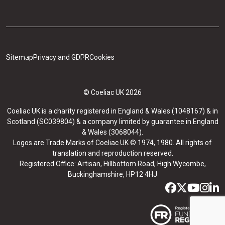
Sitemap
Privacy and GDPR
Cookies
© Coeliac UK 2026
Coeliac UK is a charity registered in England & Wales (1048167) & in
Scotland (SC039804) & a company limited by guarantee in England
& Wales (3068044).
Logos are Trade Marks of Coeliac UK © 1974, 1980. All rights of
translation and reproduction reserved.
Registered Office: Artisan, Hillbottom Road, High Wycombe,
Buckinghamshire, HP12 4HJ